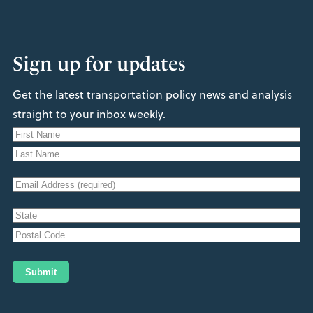
Sign up for updates
Get the latest transportation policy news and analysis
straight to your inbox weekly.
N
a
F
m
i
L
e
E
r
a
s
m
s
t
A
a
t
d
i
S
d
t
l
Z
r
a
(
I
Submit
t
e
R
P
e
s
/
e
/
P