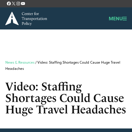
Facebook
X
Instagram
YouTube
Contact
MENU
News & Resources
/ Video: Staffing Shortages Could Cause Huge Travel
Headaches
Video: Staffing
Shortages Could Cause
Huge Travel Headaches