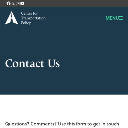
Facebook
X
Instagram
YouTube
Contact
MENU
Contact Us
Questions? Comments? Use this form to get in touch