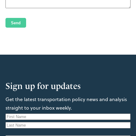
Send
Sign up for updates
Get the latest transportation policy news and analysis
straight to your inbox weekly.
N
a
F
m
i
L