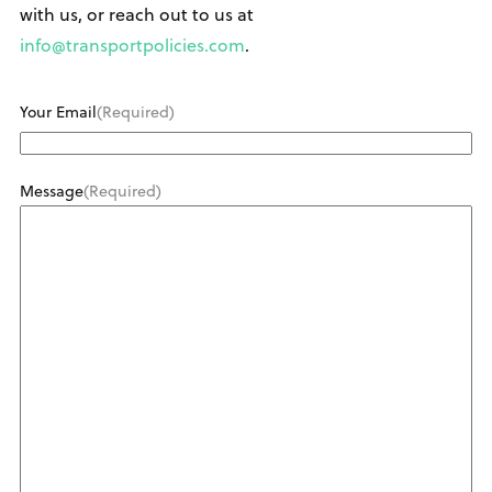
with us, or reach out to us at
info@transportpolicies.com
.
Your Email
(Required)
Message
(Required)