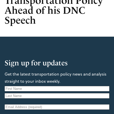
Transportation Policy
Ahead of his DNC
Speech
Sign up for updates
Get the latest transportation policy news and analysis
straight to your inbox weekly.
N
a
F
m
i
L
e
E
r
a
s
m
s