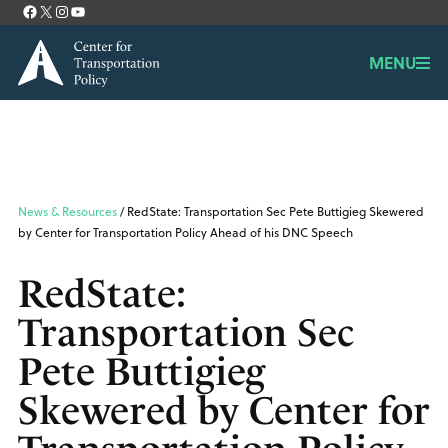
Facebook
X
Instagram
YouTube
Contact
MENU
News & Resources
/ RedState: Transportation Sec Pete Buttigieg Skewered
by Center for Transportation Policy Ahead of his DNC Speech
RedState:
Transportation Sec
Pete Buttigieg
Skewered by Center for