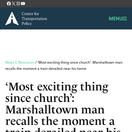
Facebook
X
Instagram
YouTube
Contact
MENU
News & Resources
/ ‘Most exciting thing since church’: Marshalltown man
recalls the moment a train derailed near his home
‘Most exciting thing
since church’:
Marshalltown man
recalls the moment a