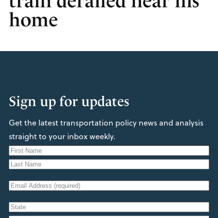
train derailed near his
home
Sign up for updates
Get the latest transportation policy news and analysis
straight to your inbox weekly.
N
a
F
m
i
L
e
E
r
a
s
m
s
t
A
a
t
d