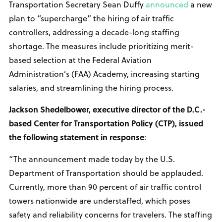
Transportation Secretary Sean Duffy
announced
a new
plan to “supercharge” the hiring of air traffic
controllers, addressing a decade-long staffing
shortage. The measures include prioritizing merit-
based selection at the Federal Aviation
Administration’s (FAA) Academy, increasing starting
salaries, and streamlining the hiring process.
Jackson Shedelbower, executive director of the D.C.-
based Center for Transportation Policy (CTP), issued
the following statement in response
:
“The announcement made today by the U.S.
Department of Transportation should be applauded.
Currently, more than 90 percent of air traffic control
towers nationwide are understaffed, which poses
safety and reliability concerns for travelers. The staffing