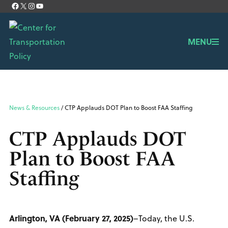
Facebook
X
Instagram
YouTube
About Us
Contact
MENU
News & Resources
/ CTP Applauds DOT Plan to Boost FAA Staffing
CTP Applauds DOT
Plan to Boost FAA
Staffing
Arlington, VA (February 27, 2025)
–Today, the U.S.