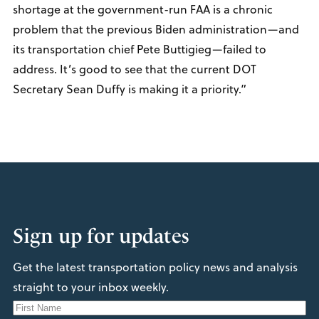
shortage at the government-run FAA is a chronic
problem that the previous Biden administration—and
its transportation chief Pete Buttigieg—failed to
address. It’s good to see that the current DOT
Secretary Sean Duffy is making it a priority.”
Sign up for updates
Get the latest transportation policy news and analysis
straight to your inbox weekly.
N